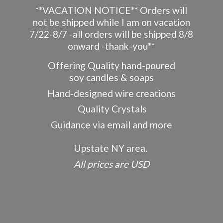
**VACATION NOTICE** Orders will
not be shipped while I am on vacation
7/22-8/7 -all orders will be shipped 8/8
onward -thank-you**
Offering Quality hand-poured
soy candles & soaps
Hand-designed wire creations
Quality Crystals
Guidance via email and more
Upstate NY area.
All prices
are USD