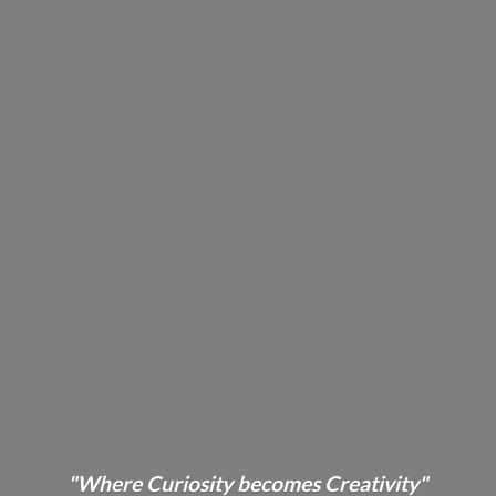
"Where Curiosity becomes Creativity"