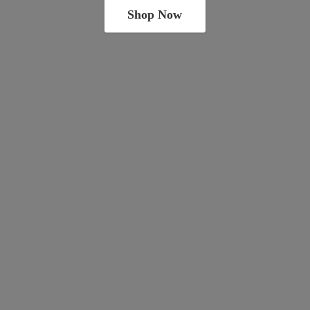
Shop Now