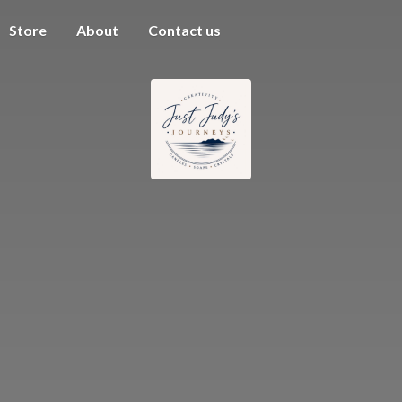
Store
About
Contact us