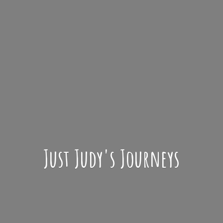
Just Judy'
s Journeys