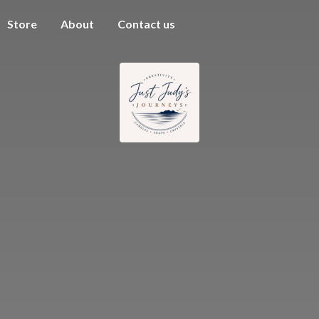
Store
About
Contact us