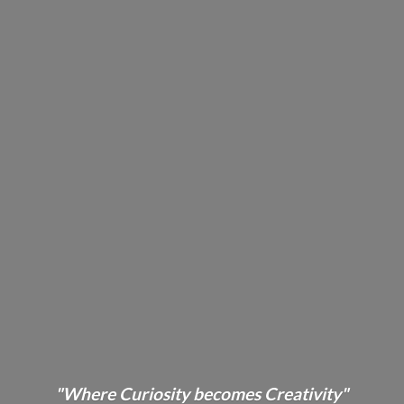
"Where Curiosity becomes Creativity"