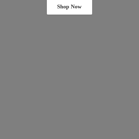
Shop Now