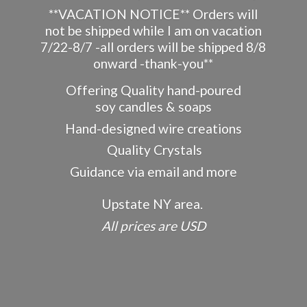
**VACATION NOTICE** Orders will
not be shipped while I am on vacation
7/22-8/7 -all orders will be shipped 8/8
onward -thank-you**
Offering Quality hand-poured
soy candles & soaps
Hand-designed wire creations
Quality Crystals
Guidance via email and more
Upstate NY area.
All prices
are USD