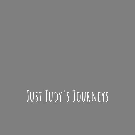
Just Judy'
s Journeys