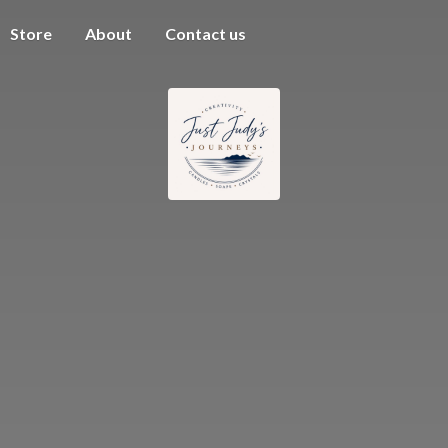
Store
About
Contact us