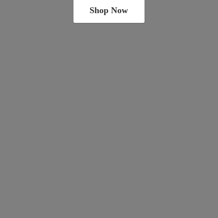
Shop Now