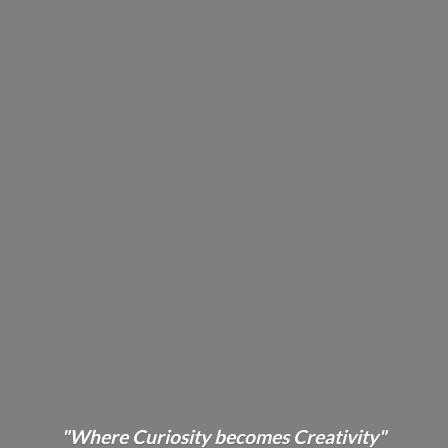
"Where Curiosity becomes Creativity"