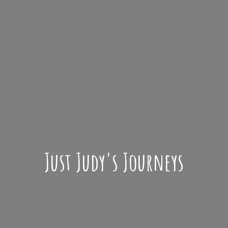
Just Judy'
s Journeys