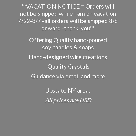
**VACATION NOTICE** Orders will
not be shipped while I am on vacation
7/22-8/7 -all orders will be shipped 8/8
onward -thank-you**
Offering Quality hand-poured
soy candles & soaps
Hand-designed wire creations
Quality Crystals
Guidance via email and more
Upstate NY area.
All prices
are USD